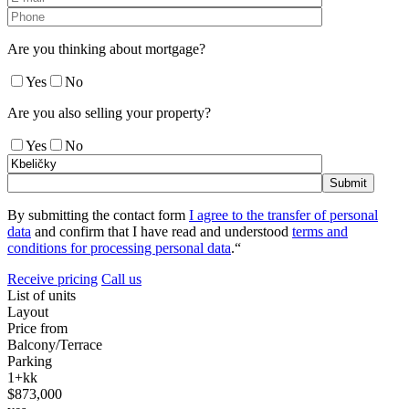
Are you thinking about mortgage?
Yes
No
Are you also selling your property?
Yes
No
By submitting the contact form
I agree to the transfer of personal
data
and confirm that I have read and understood
terms and
conditions for processing personal data
.“
Receive pricing
Call us
List of units
Layout
Price from
Balcony/Terrace
Parking
1+kk
$873,000