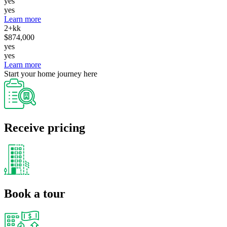
yes
yes
Learn more
2+kk
$874,000
yes
yes
Learn more
Start your home journey here
Receive pricing
Book a tour