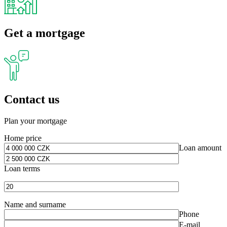
Get a mortgage
Contact us
Plan your mortgage
Home price
Loan amount
Loan terms
Name and surname
Phone
E-mail