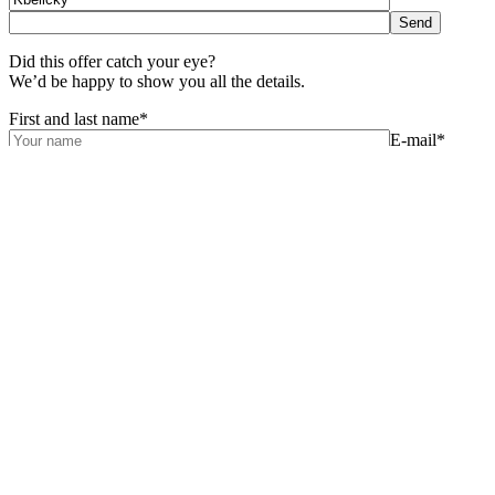
Did this offer catch your eye?
We’d be happy to show you all the details.
First and last name*
E-mail*
Phone*
Your
message
For the best offer we still need to know:
Do you want help with a mortgage?*
Yes
No
Can we help you sell your existing apartment?*
Yes
No
By sending the completed contact form, I grant the company Portal
Jungle, s.r.o., IČO: 076 13 750, consent for future contact with me
regarding possible career opportunities with this company and/or
other companies in the same group. I understand that I may be
contacted by phone or e-mail for the above purposes and confirm
that I have read the terms of personal data processing. You can