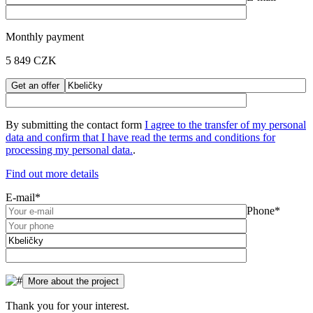
Monthly payment
5 849
CZK
By submitting the contact form
I agree to the transfer of my personal
data and confirm that I have read the
terms and conditions for
processing my personal data.
.
Find out more details
E-mail*
Phone*
Thank you for your interest.