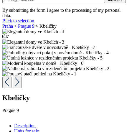
By submitting the form I agree to the processing of my personal
data.
Back to selection
Praha
>
Prague 9
> Kbeličky
7
Kbeličky
Prague 9
Description
Units for sale