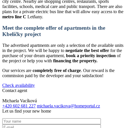
city centre. Nearby are shopping centres, restaurants, sports
facilities, schools, medical care and public transport. There are also
plans for a private electric bus line that will allow easy access to the
metro line C
Letňany.
Meet the complete offer of apartments in the
Kbeličky project
The advertised apartments are only a selection of the available units
in the project. We will be happy to
negotiate the best offer
for the
purchase of your dream apartment,
book a priority inspection
of
the project or help you with
financing the property.
Our services are
completely free of charge
. Our reward is the
commission paid by the developer and your satisfaction!
Check availability
Contact agent
Michaela Vacíková
+420 602 681 227
michaela.vacikova@homeportal.cz
Let us find your new home