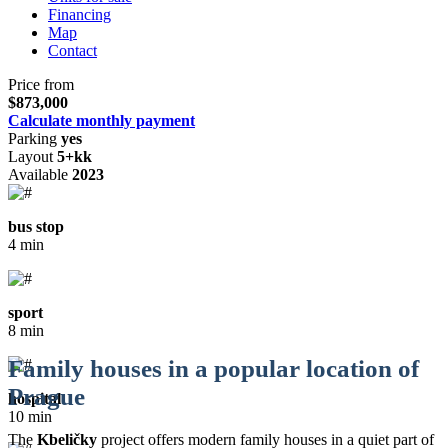
Financing
Map
Contact
Price from
$873,000
Calculate monthly payment
Parking
yes
Layout
5+kk
Available
2023
bus stop
4 min
sport
8 min
Family houses in a popular location of
Prague
hospital
10 min
The
Kbeličky
project offers modern family houses in a quiet part of