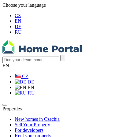
Choose your language
CZ
EN
DE
RU
EN
CZ
DE
EN
RU
Properties
New homes in Czechia
Sell Your Property
For developers
Rent your property