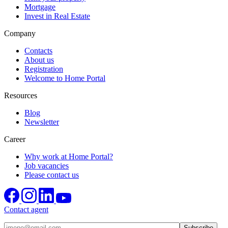
Mortgage
Invest in Real Estate
Company
Contacts
About us
Registration
Welcome to Home Portal
Resources
Blog
Newsletter
Career
Why work at Home Portal?
Job vacancies
Please contact us
Contact agent