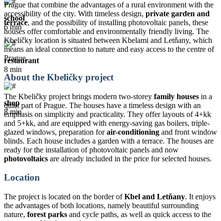
Prague that combine the advantages of a rural environment with the
accessibility of the city. With timeless design,
private garden and
school
terrace
, and the possibility of installing photovoltaic panels, these
6 min
houses offer comfortable and environmentally friendly living. The
Kbeličky location is situated between Kbelami and Letňany, which
means an ideal connection to nature and easy access to the centre of
Prague.
restaurant
8 min
About the Kbeličky project
The Kbeličky project brings modern two-storey
family houses
in a
shop
quiet part of Prague. The houses have a timeless design with an
8 min
emphasis on simplicity and practicality. They offer layouts of 4+kk
and 5+kk, and are equipped with energy-saving gas boilers, triple-
glazed windows, preparation for
air-conditioning
and front window
blinds. Each house includes a garden with a terrace. The houses are
ready for the installation of photovoltaic panels and now
photovoltaics
are already included in the price for selected houses.
Location
The project is located on the border of
Kbel and Letňany
. It enjoys
the advantages of both locations, namely beautiful surrounding
nature,
forest parks
and cycle paths, as well as quick access to the