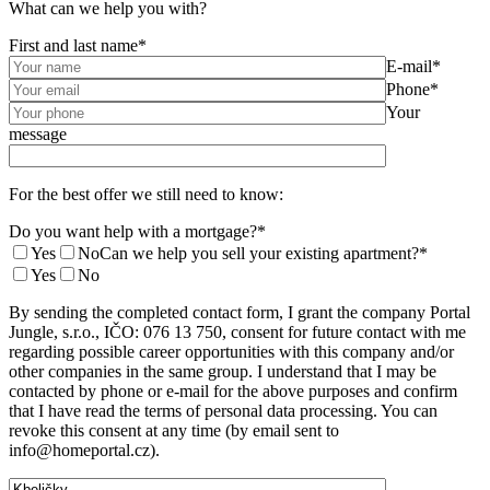
What can we help you with?
First and last name*
E-mail*
Phone*
Your
message
For the best offer we still need to know:
Do you want help with a mortgage?*
Yes
No
Can we help you sell your existing apartment?*
Yes
No
By sending the completed contact form, I grant the company Portal
Jungle, s.r.o., IČO: 076 13 750, consent for future contact with me
regarding possible career opportunities with this company and/or
other companies in the same group. I understand that I may be
contacted by phone or e-mail for the above purposes and confirm
that I have read the terms of personal data processing. You can
revoke this consent at any time (by email sent to
info@homeportal.cz).