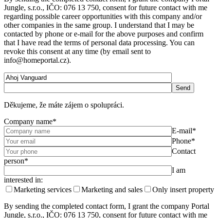
Jungle, s.r.o., IČO: 076 13 750, consent for future contact with me
regarding possible career opportunities with this company and/or
other companies in the same group. I understand that I may be
contacted by phone or e-mail for the above purposes and confirm
that I have read the terms of personal data processing. You can
revoke this consent at any time (by email sent to
info@homeportal.cz).
Děkujeme, že máte zájem o spolupráci.
Company name*
E-mail*
Phone*
Contact
person*
I am
interested in:
Marketing services
Marketing and sales
Only insert property
By sending the completed contact form, I grant the company Portal
Jungle, s.r.o., IČO: 076 13 750, consent for future contact with me