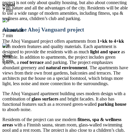
project is not only about quality housing, but also about connecting
school
with nature and all the advantages of the city. Residents will be able
7 min
to use a wide range of modern amenities, including fitness, spa &
wellness area, children’s club and parking.
About the Ahoj Vanguard project
restaurant
7 min
The Ahoj Vanguard project offers apartments from
1+kk to 4+kk
with modern features and quality materials. Each apartment is
designed to provide the residents with as much
light and space
as
shop
possible. In addition to apartments, the project includes green
8 min
spaces, a
roof terrace
and parking. The project emphasizes
abundant greenery and
natural environment
. The apartments have
views from their own front gardens, balconies and terraces. The
architects put the house on a special footstool, which brings more
light, less noise and more connection to the surroundings.
The Ahoj Vanguard apartment building uses modern design with a
combination of
glass surfaces
and bright facades. It also has
functional features such as a recessed green-walled
parking house
to absorb noise.
Residents of the project can use modern
fitness, spa & wellness
areas
with a Finnish sauna, steam room, glass-walled swimming
pool and a rest room. The project is also close to a children’s club,