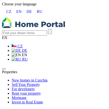
Choose your language
CZ
EN
DE
RU
EN
CZ
DE
EN
RU
Properties
New homes in Czechia
Sell Your Property
For developers
Rent your property
Mortgage
Invest in Real Estate