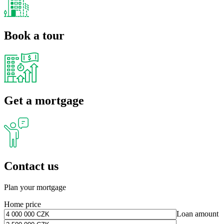
Book a tour
Get a mortgage
Contact us
Plan your mortgage
Home price
Loan amount