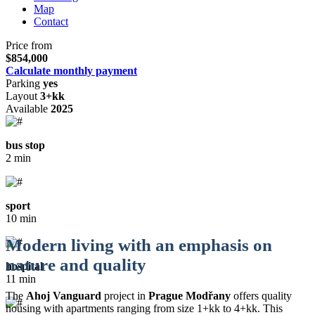
Map
Contact
Price from
$854,000
Calculate monthly payment
Parking
yes
Layout
3+kk
Available
2025
bus stop
2 min
sport
10 min
Modern living with an emphasis on
nature and quality
hospital
11 min
The
Ahoj Vanguard
project in
Prague Modřany
offers quality
housing with apartments ranging from size 1+kk to 4+kk. This