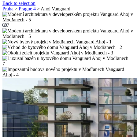
Back to selection
Praha
>
Prague 4
> Ahoj Vanguard
7