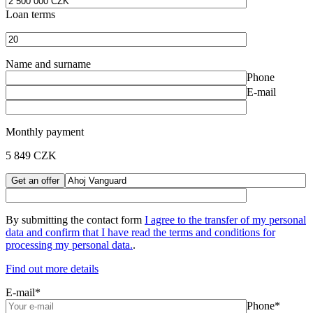
Loan terms
Name and surname
Phone
E-mail
Monthly payment
5 849
CZK
By submitting the contact form
I agree to the transfer of my personal
data and confirm that I have read the
terms and conditions for
processing my personal data.
.
Find out more details
E-mail*
Phone*