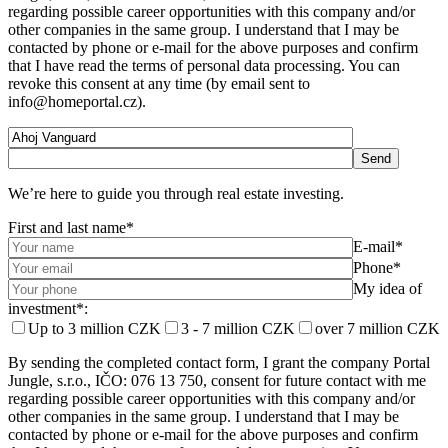
regarding possible career opportunities with this company and/or
other companies in the same group. I understand that I may be
contacted by phone or e-mail for the above purposes and confirm
that I have read the terms of personal data processing. You can
revoke this consent at any time (by email sent to
info@homeportal.cz).
We’re here to guide you through real estate investing.
First and last name*
E-mail*
Phone*
My idea of ​​
investment*:
Up to 3 million CZK
3 - 7 million CZK
over 7 million CZK
By sending the completed contact form, I grant the company Portal
Jungle, s.r.o., IČO: 076 13 750, consent for future contact with me
regarding possible career opportunities with this company and/or
other companies in the same group. I understand that I may be
contacted by phone or e-mail for the above purposes and confirm