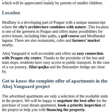
which will be appreciated mainly by parents of smaller children.
Location
Modřany is a developing part of Prague with a unique manuscript
where the
city’s architecture combines with nature
. This location
is one of the greenest in Prague and offers many possibilities for
active leisure, including bike paths, a
golf course
and Modřanská
laguna. There are also restaurants, cafes and
farmers’ market
nearby.
Ahoj Vanguard is well accessible and offers an
easy connection
with Prague city centre
. Thanks to the proximity of the bus and
tram stops, residents have easy access to public transport. In the case
of a car journey,
Jižní spojka
and the Barrandov bridge are close
by.
Get to know the complete offer of apartments in the
Ahoj Vanguard project
The advertised apartments are only a selection of the available units
in the project. We will be happy to
negotiate the best offer
for the
purchase of your dream apartment,
book a priority inspection
of
the project or help you with
financing the property.