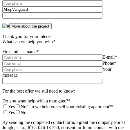
Thank you for your interest.
What can we help you with?
First and last name*
E-mail*
Phone*
Your
message
For the best offer we still need to know:
Do you want help with a mortgage?*
Yes
No
Can we help you sell your existing apartment?*
Yes
No
By sending the completed contact form, I grant the company Portal
Jungle, s.r.o., IČO: 076 13 750, consent for future contact with me