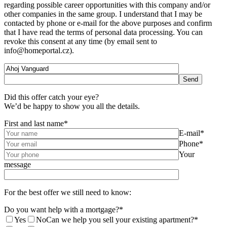
regarding possible career opportunities with this company and/or
other companies in the same group. I understand that I may be
contacted by phone or e-mail for the above purposes and confirm
that I have read the terms of personal data processing. You can
revoke this consent at any time (by email sent to
info@homeportal.cz).
Did this offer catch your eye?
We’d be happy to show you all the details.
First and last name*
E-mail*
Phone*
Your
message
For the best offer we still need to know:
Do you want help with a mortgage?*
Yes
No
Can we help you sell your existing apartment?*