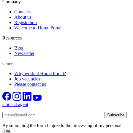
Company
Contacts
About us
Registration
Welcome to Home Portal
Resources
Blog
Newsletter
Career
Why work at Home Portal?
Job vacancies
Please contact us
Contact agent
By submitting the form I agree to the processing of my personal
data.