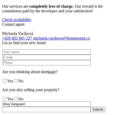
Our services are
completely free of charge
. Our reward is the
commission paid by the developer and your satisfaction!
Check availability
Contact agent
Michaela Vacíková
+420 602 681 227
michaela.vacikova@homeportal.cz
Let us find your new home
Are you thinking about mortgage?
Yes
No
Are you also selling your property?
Yes
No