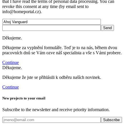
that I have read the terms of personal data processing. You can
revoke this consent at any time (by email sent to
info@homeportal.cz).
Děkujeme.
Děkujeme za vyplnění formuláře. Teď je to na nás, během dvou
pracovních dnů se Vám ozve náš specialista a vše s Vámi probere.
Continue
Děkujeme.
Děkujeme že jste se přihlásili k odběru naších novinek.
Continue
New projects to your email
Subscribe to the newsletter and receive priority information.