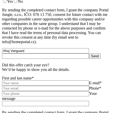
Yes
No
By sending the completed contact form, I grant the company Portal
Jungle, s.r.o., IČO: 076 13 750, consent for future contact with me
regarding possible career opportunities with this company and/or
other companies in the same group. I understand that I may be
contacted by phone or e-mail for the above purposes and confirm
that I have read the terms of personal data processing. You can
revoke this consent at any time (by email sent to
info@homeportal.cz).
Did this offer catch your eye?
We’d be happy to show you all the details.
First and last name*
E-mail*
Phone*
Your
message
By sending the completed contact form, I grant the company Portal