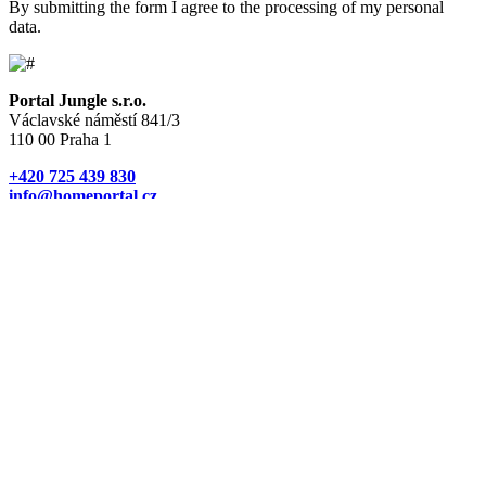
By submitting the form I agree to the processing of my personal
data.
Portal Jungle s.r.o.
Václavské náměstí 841/3
110 00 Praha 1
+420 725 439 830
info@homeportal.cz
Currency
CZK
EUR
USD
PLN
NOK
SEK
RUB
Properties
New homes in Czechia