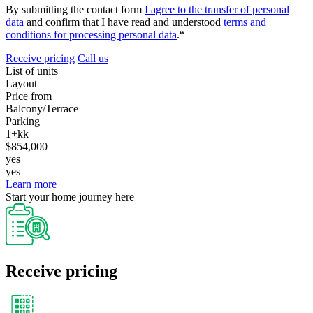
By submitting the contact form
I agree to the transfer of personal
data
and confirm that I have read and understood
terms and
conditions for processing personal data
.“
Receive pricing
Call us
List of units
Layout
Price from
Balcony/Terrace
Parking
1+kk
$854,000
yes
yes
Learn more
Start your home journey here
Receive pricing