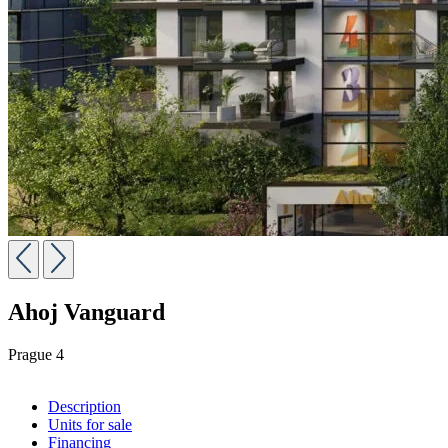
Ahoj Vanguard
Prague 4
Description
Units for sale
Financing